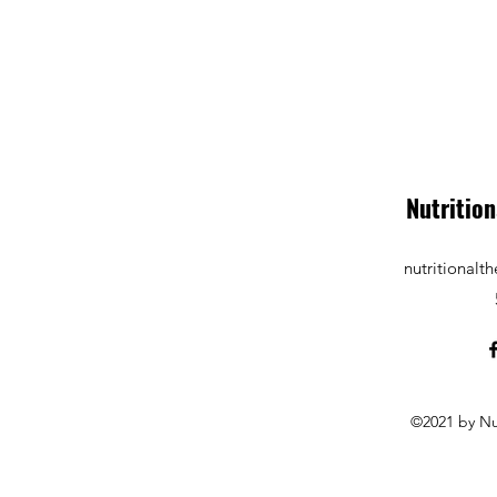
Nutrition
nutritional
©2021 by Nu