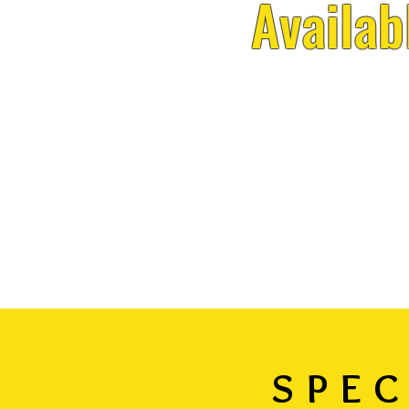
Availab
SPEC