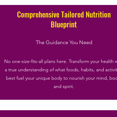
Comprehensive Tailored Nutrition
Blueprint
The Guidance You Need
No one-size-fits-all plans here. Transform your health 
a true understanding of what foods, habits, and activit
best fuel your unique body to nourish your mind, bo
and spirit.