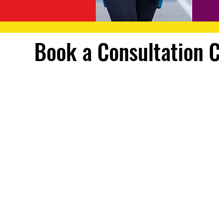
Book a Consultation 