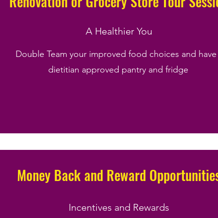
Renovation or Grocery Store Tour Sessi
A Healthier You
Double Team your improved food choices and have
dietitian approved pantry and fridge
Money Back and Reward Opportunitie
Incentives and Rewards