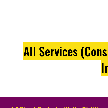
All Services (Con
I