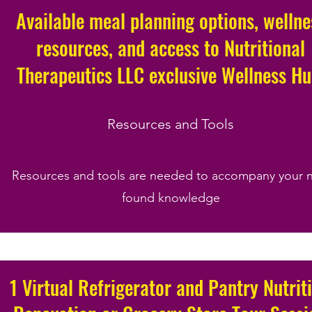
Available meal planning options, wellne
resources, and access to Nutritional
Therapeutics LLC exclusive Wellness H
Resources and Tools
Resources and tools are needed to accompany your 
found knowledge
1 Virtual Refrigerator and Pantry Nutrit