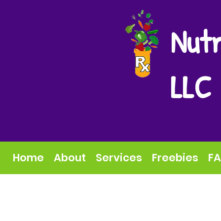
Nutr
LLC
Home
About
Services
Freebies
F