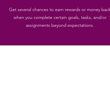
Get several chances to earn rewards or money bac
when you complete certain goals, tasks, and/or
assignments beyond expectations.