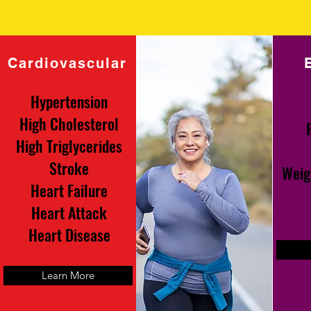
Cardiovascular
Hypertension
High Cholesterol
High Triglycerides
Stroke
Weig
Heart Failure
Heart Attack
Heart Disease
Learn More