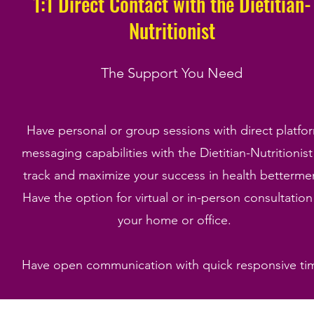
1:1 Direct Contact with the Dietitian-
Nutritionist
The Support You Need
Have personal or group sessions with direct platfo
messaging capabilities with the Dietitian-Nutritionist
track and maximize your success in health betterme
Have the option for virtual or in-person consultation
your home or office.
Have open communication with quick responsive ti