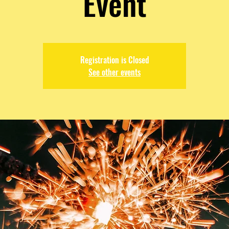
Event
Registration is Closed
See other events