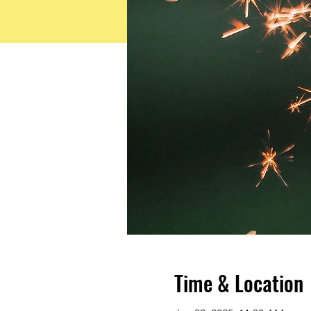
Time & Location