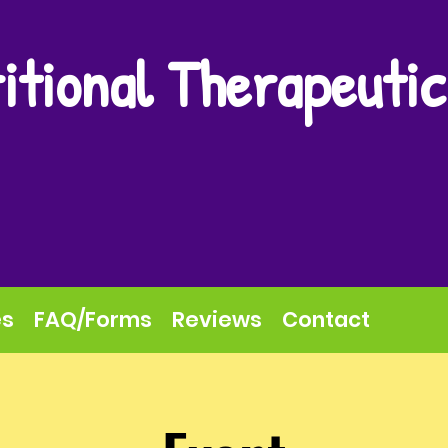
itional Therapeutic
es
FAQ/Forms
Reviews
Contact