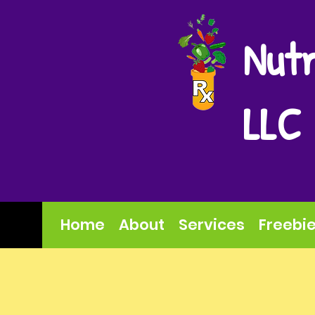
Nutr
LLC
Home
About
Services
Freebi