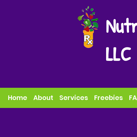
Nutr
LLC
Home
About
Services
Freebies
F