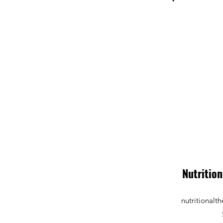
Nutrition
nutritional