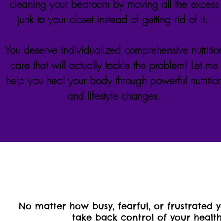
cleaning your bedroom by moving all the excess
junk to your closet instead of getting rid of it.
You deserve individualized comprehensive nutritio
care that will actually tackle the problem! Let me
help you heal your body through powerful nutritio
and lifestyle changes.
No matter how busy, fearful, or frustrated 
take back control of your health