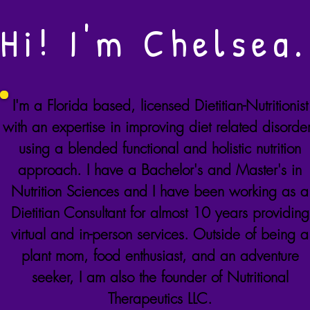
Hi! I'm Chelsea.
I'm a
Florida
based, licensed Dietitian-Nutritionist
with an expertise in improving diet related disorde
using a blended functional and holistic nutrition
approach. I have a Bachelor's and Master's in
Nutrition Sciences and I have been working as a
Dietitian Consultant for almost 10 years providing
virtual and in-person services. Outside of being a
plant mom, food enthusiast, and an adventure
seeker, I am also the founder of Nutritional
Therapeutics LLC.