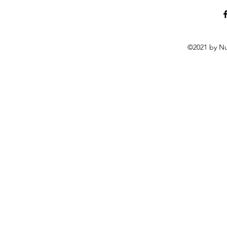
©2021 by Nu