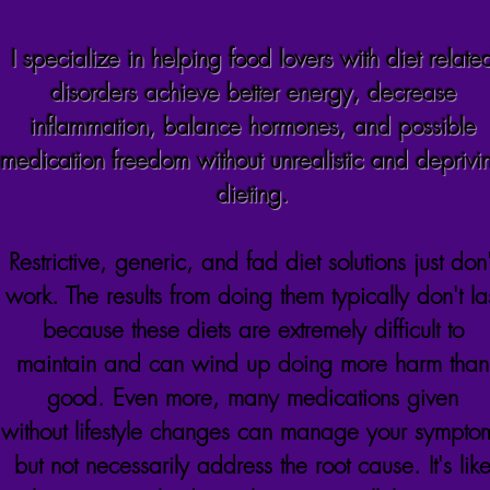
I specialize in helping food lovers with diet relate
disorders achieve better energy, decrease
inflammation,
balance
hormones, and possible
medication freedom without unrealistic and deprivi
dieting.
Restrictive, generic, and fad diet solutions just don'
work. The results from doing them typically don't la
because these diets are extremely difficult to
maintain and can wind up doing more harm than
good. Even more, many medications given
without
lifestyle changes can manage your sympto
but not necessarily address the root cause. It's lik